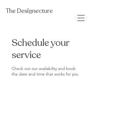
The Designecture
Schedule your
service
Check out our availability and book
the date and time that works for you