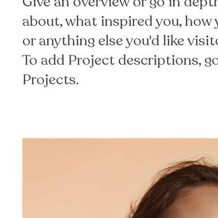
Give an overview or go in depth 
about, what inspired you, how y
or anything else you'd like visi
To add Project descriptions, 
Projects.