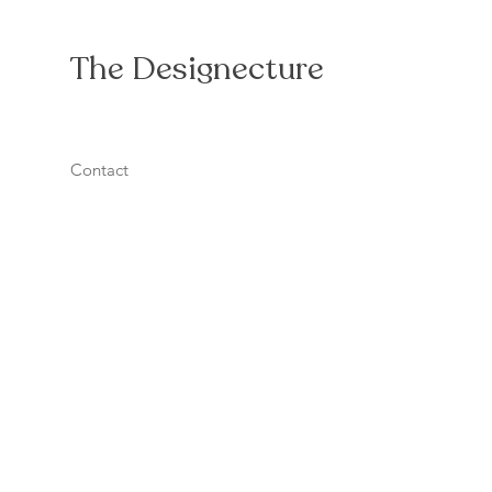
The Designecture
Contact