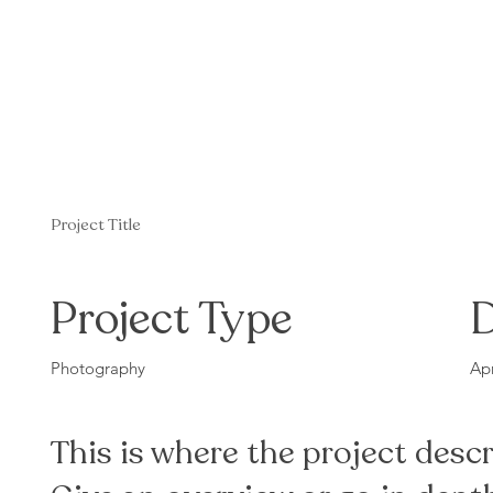
Project Title
Project Type
Photography
Apr
This is where the project descr