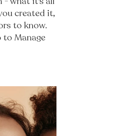
- what it's all
ou created it,
tors to know.
go to Manage