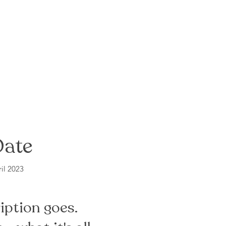
Date
il 2023
iption goes.